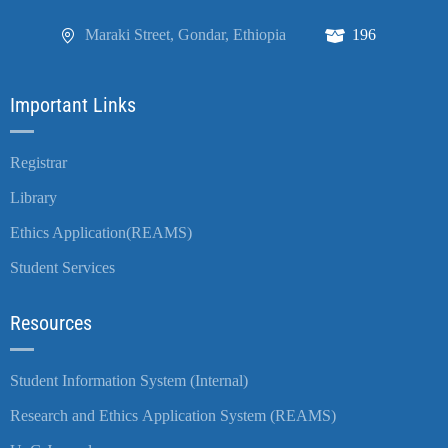
Maraki Street, Gondar, Ethiopia
196
Important Links
Registrar
Library
Ethics Application(REAMS)
Student Services
Resources
Student Information System (Internal)
Research and Ethics Application System (REAMS)