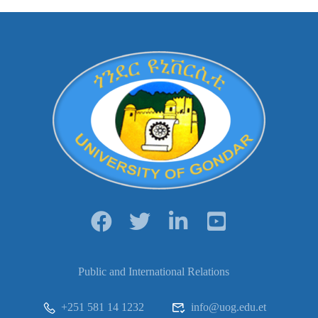
Public and International Relations
+251 581 14 1232
info@uog.edu.et