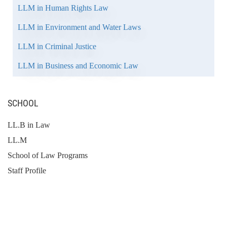
LLM in Human Rights Law
LLM in Environment and Water Laws
LLM in Criminal Justice
LLM in Business and Economic Law
SCHOOL
LL.B in Law
LL.M
School of Law Programs
Staff Profile