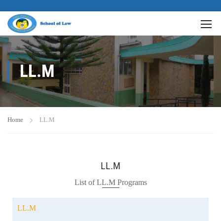
LL.M
Home
LL.M
LL.M
List of LL.M Programs
LL.M