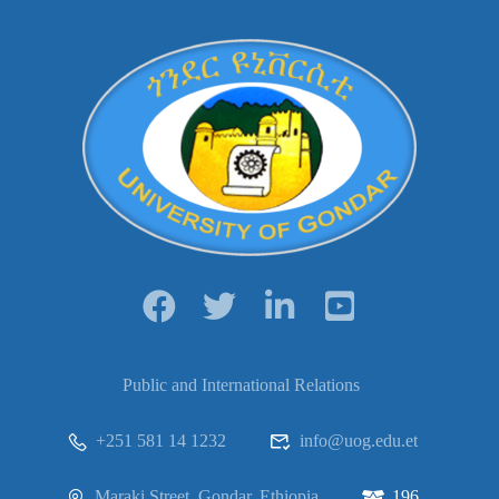
Public and International Relations
+251 581 14 1232
info@uog.edu.et
Maraki Street, Gondar, Ethiopia
196