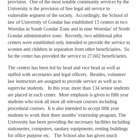
provision. One of the most notable community services by the
University is the provision of free legal aid service to
vulnerable segment of the society. Accordingly, the School of
law of University of Gondar has established 15 centers in two
Woredas in South Gondar Zone and in nine Woredas’ of North
Gondar administrative zone. Recently, two additional pilot
centers were established only intended to provide the service to
women and children in separation from other beneficiaries. So
far the center has provided the service to 27,602 beneficiaries.
The centers has been led by head and vice head as well as
staffed with secretaries and legal officers. Besides, volunteer
law instructors are assigned to provide service as well as to
supervise students. In this year, more than 134 senior students
are placed in each center. More emphasis is given to fifth year
students who took all most all relevant courses including
procedural courses. It is also intended to accept fifth year
students to work their three months’ externship program. The
University has been providing the necessary facilities including
stationeries, computers, sanitary equipments, renting buildings
for office purpose etc. The School also has given much