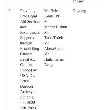
of Law
2
Providing
Mr. Belete
Ongoing
Free Legal
Addis (PI)
Aid Services
Mr.
and
MebratTilahun
Psychosocial
Mr.
Supports
TarkuTadele
through
Mr.
Establishing
AberaAbebe
Clinical
Mr.
Legal Aid
Hailemariam
Centers,
Belay
Funded by
USAID’s
Feteh
(Justice)
Activity in
Ethiopia,
Jan. 2022-
Feb. 2023