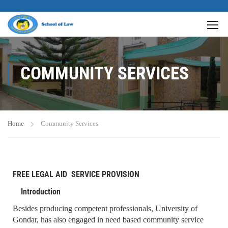
COMMUNITY SERVICES
Home
Community Services
FREE LEGAL AID SERVICE PROVISION
Introduction
Besides producing competent professionals, University of
Gondar, has also engaged in need based community service