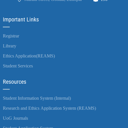
Important Links
Registrar
Library
Ethics Application(REAMS)
Student Services
Resources
Student Information System (Internal)
Research and Ethics Application System (REAMS)
UoG Journals