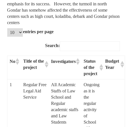
emphasis for its success. However, the turmoil in north
Gondar has somehow affected the effectiveness of some
centers such as high court, koladiba, debark and Gondar prison
centers
entries per page
Search:
Title of the
Status
Budget
No
Investigators
project
of the
Year
project
1
Regular Free
All Academic
Ongoing
Legal Aid
Staffs of Law
as it is
Service
School and
the
Regular
regular
academic staffs
activity
and Law
of
Students
School