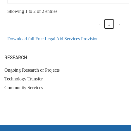
Showing 1 to 2 of 2 entries
‹
1
›
Download full Free Legal Aid Services Provision
RESEARCH
Ongoing Research or Projects
Technology Transfer
Community Services