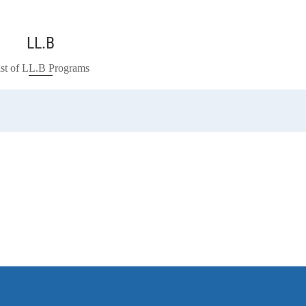
LL.B
ist of LL.B Programs