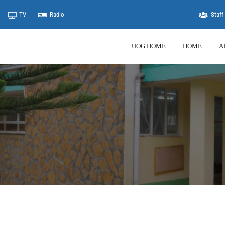
TV
Radio
Staff 
UOG HOME
HOME
A