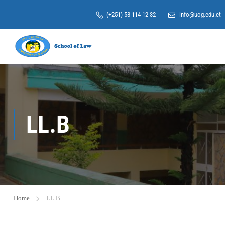
(+251) 58 114 12 32
info@uog.edu.et
LL.B
Home
LL.B