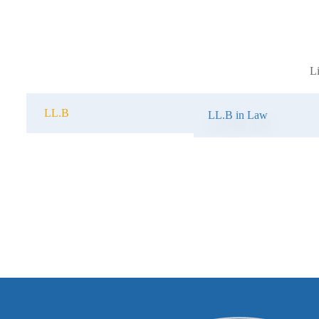
L
LL.B
LL.B in Law