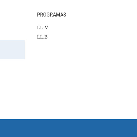
PROGRAMAS
LL.M
LL.B