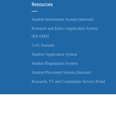
Resources
Student Information System (Internal)
Research and Ethics Application System
(REAMS)
UoG Journals
Student Application System
Student Registration System
Student Placement System (Internal)
Research, TT and Community Service Portal
Copyright © 2022 University of Gondar | All Rights Reserved.