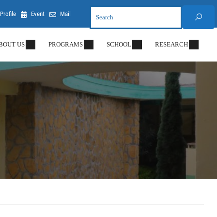
Profile
Event
Mail
BOUT US
PROGRAMS
SCHOOL
RESEARCH