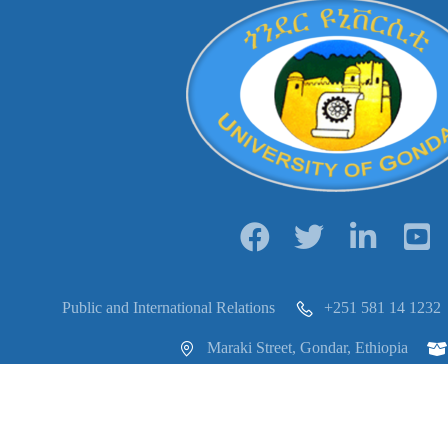
Public and International Relations
+251 581 14 1232
Maraki Street, Gondar, Ethiopia