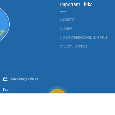
Important Links
Registrar
Library
Ethics Application(REAMS)
Student Services
info@uog.edu.et
196