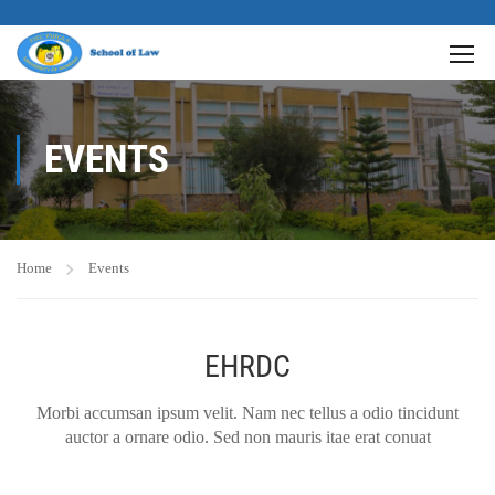
EVENTS
Home
Events
EHRDC
Morbi accumsan ipsum velit. Nam nec tellus a odio tincidunt
auctor a ornare odio. Sed non mauris itae erat conuat