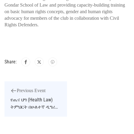
Gondar School of Law and providing capacity-building training
on basic human rights concepts, gender and human rights
advocacy for members of the club in collaboration with Civil
Rights Defenders.
Share:
Previous Event
የጤና ህግ (Health Law)
ትምህርት በሁለተኛ ዲግሪ
ፕሮግራም ለመክፈት ምክክር
ተካሄደ