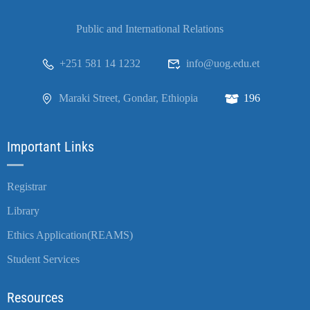
Public and International Relations
+251 581 14 1232
info@uog.edu.et
Maraki Street, Gondar, Ethiopia
196
Important Links
Registrar
Library
Ethics Application(REAMS)
Student Services
Resources