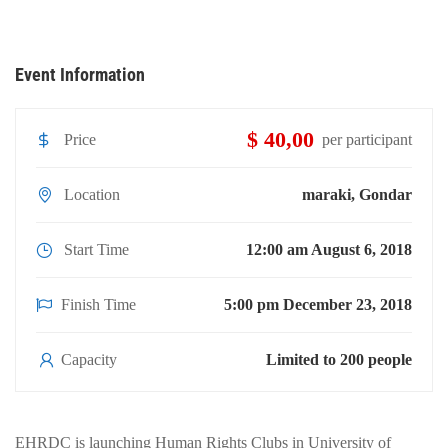
Event Information
$ 40,00
Price
per participant
Location
maraki, Gondar
Start Time
12:00 am August 6, 2018
Finish Time
5:00 pm December 23, 2018
Capacity
Limited to 200 people
EHRDC is launching Human Rights Clubs in University of