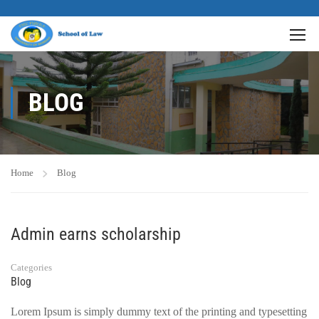
BLOG
Home
Blog
Admin earns scholarship
Categories
Blog
Lorem Ipsum is simply dummy text of the printing and typesetting