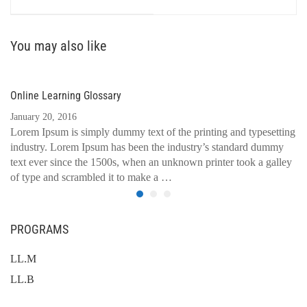
You may also like
Online Learning Glossary
January 20, 2016
Lorem Ipsum is simply dummy text of the printing and typesetting
industry. Lorem Ipsum has been the industry’s standard dummy
text ever since the 1500s, when an unknown printer took a galley
of type and scrambled it to make a …
PROGRAMS
LL.M
LL.B