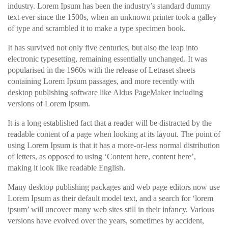
industry. Lorem Ipsum has been the industry’s standard dummy
text ever since the 1500s, when an unknown printer took a galley
of type and scrambled it to make a type specimen book.
It has survived not only five centuries, but also the leap into
electronic typesetting, remaining essentially unchanged. It was
popularised in the 1960s with the release of Letraset sheets
containing Lorem Ipsum passages, and more recently with
desktop publishing software like Aldus PageMaker including
versions of Lorem Ipsum.
It is a long established fact that a reader will be distracted by the
readable content of a page when looking at its layout. The point of
using Lorem Ipsum is that it has a more-or-less normal distribution
of letters, as opposed to using ‘Content here, content here’,
making it look like readable English.
Many desktop publishing packages and web page editors now use
Lorem Ipsum as their default model text, and a search for ‘lorem
ipsum’ will uncover many web sites still in their infancy. Various
versions have evolved over the years, sometimes by accident,