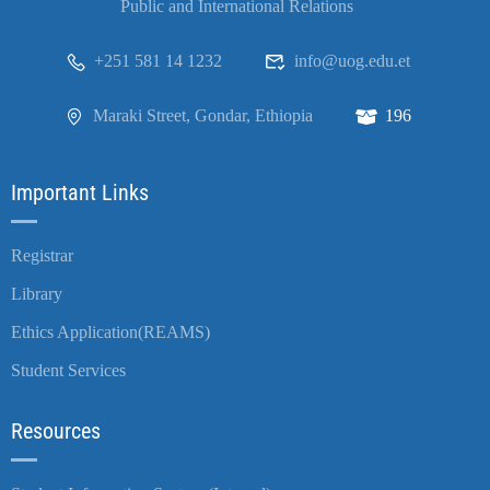
Public and International Relations
+251 581 14 1232
info@uog.edu.et
Maraki Street, Gondar, Ethiopia
196
Important Links
Registrar
Library
Ethics Application(REAMS)
Student Services
Resources