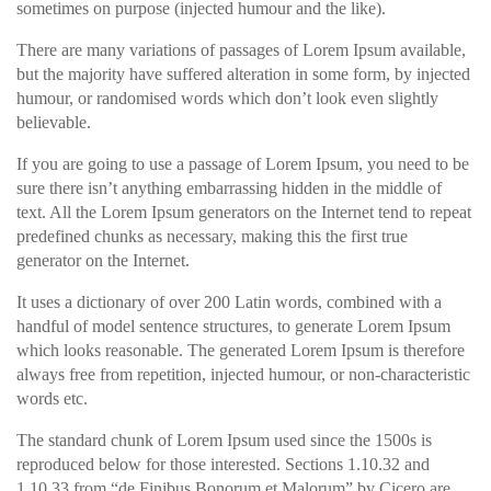
sometimes on purpose (injected humour and the like).
There are many variations of passages of Lorem Ipsum available,
but the majority have suffered alteration in some form, by injected
humour, or randomised words which don’t look even slightly
believable.
If you are going to use a passage of Lorem Ipsum, you need to be
sure there isn’t anything embarrassing hidden in the middle of
text. All the Lorem Ipsum generators on the Internet tend to repeat
predefined chunks as necessary, making this the first true
generator on the Internet.
It uses a dictionary of over 200 Latin words, combined with a
handful of model sentence structures, to generate Lorem Ipsum
which looks reasonable. The generated Lorem Ipsum is therefore
always free from repetition, injected humour, or non-characteristic
words etc.
The standard chunk of Lorem Ipsum used since the 1500s is
reproduced below for those interested. Sections 1.10.32 and
1.10.33 from “de Finibus Bonorum et Malorum” by Cicero are