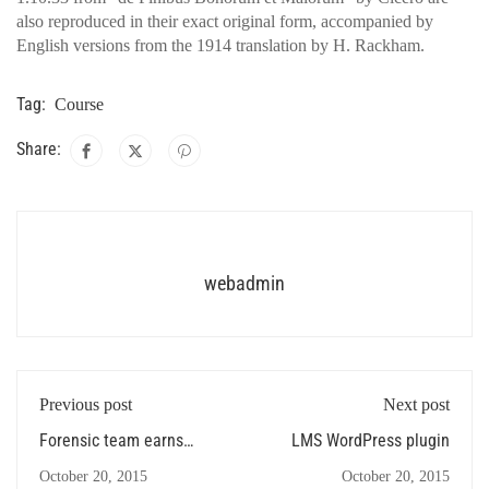
also reproduced in their exact original form, accompanied by
English versions from the 1914 translation by H. Rackham.
Tag:
Course
Share:
webadmin
Previous post
Next post
Forensic team earns
LMS WordPress plugin
several
October 20, 2015
October 20, 2015